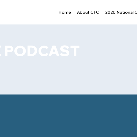
Home
About CFC
2026 National 
 PODCAST