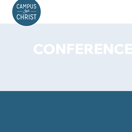
CONFERENCE