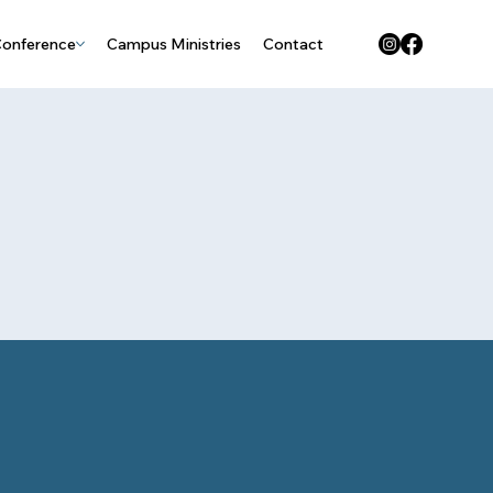
Conference
Campus Ministries
Contact