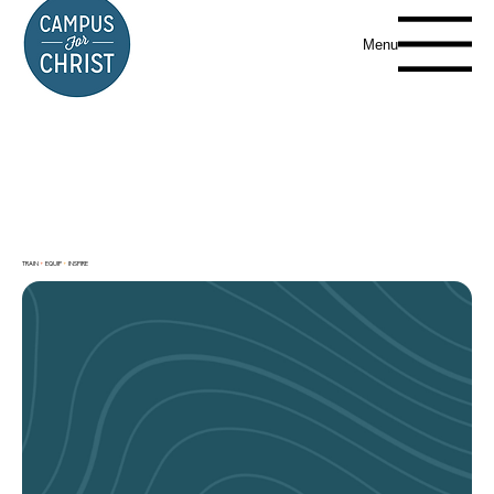
Menu
TRAIN
+
EQUIP
+
INSPIRE