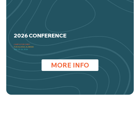
2026 CONFERENCE
CAMPUS FOR CHRIST
TUSCALOOSA, ALABAMA
JULY 23-26, 2026
MORE INFO