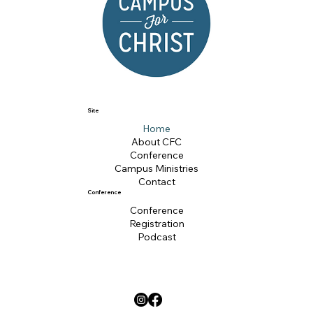
Site
Home
About CFC
Conference
Campus Ministries
Contact
Conference
Conference
Registration
Podcast