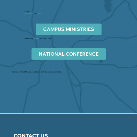
Engaging
the Campus
with
Christ
CAMPUS MINISTRIES
Connecting
Leaders
with Each Other
NATIONAL CONFERENCE
Campus for Christ is an association of Christian campus ministries.
CONTACT US