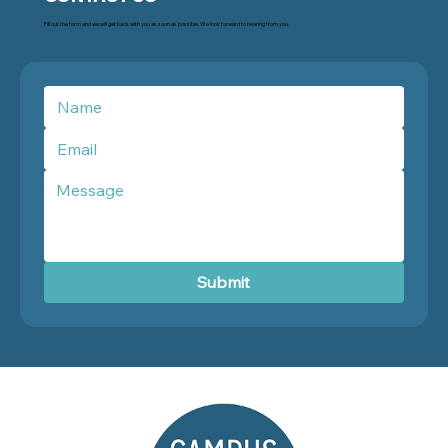
Fill out the form and we will get back with you as soon as possible. We look forward to hearing from you.
Submit